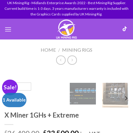
Skip
UK Mining Rig - Midlands Enterprise Awards 2022 - Best Mining Rig Supplier.
Current build time is 1-3 days. 3 years manufacturers warranty is included with
to
the Graphics Cards supplied by UK Mining Rig.
content
HOME
/
MINING RIGS
Sale!
1 Available
X Miner 1GHs + Extreme
£
£