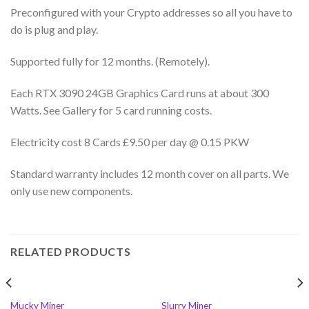
Preconfigured with your Crypto addresses so all you have to
do is plug and play.
Supported fully for 12 months. (Remotely).
Each RTX 3090 24GB Graphics Card runs at about 300
Watts. See Gallery for 5 card running costs.
Electricity cost 8 Cards £9.50 per day @ 0.15 PKW
Standard warranty includes 12 month cover on all parts. We
only use new components.
RELATED PRODUCTS
Mucky Miner
Slurry Miner