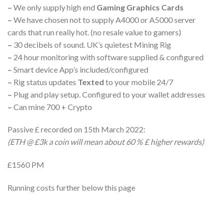
–
We only supply high end
Gaming Graphics Cards
–
We have chosen not to supply A4000 or A5000 server
cards that run really hot. (no resale value to gamers)
–
30 decibels of sound. UK’s quietest Mining Rig
–
24 hour monitoring with software supplied & configured
–
Smart device App’s included/configured
–
Rig status updates
Texted
to your mobile 24/7
–
Plug and play setup. Configured to your wallet addresses
–
Can mine 700 + Crypto
Passive £ recorded on 15th March 2022:
(ETH @ £3k a coin will mean about 60 % £ higher rewards)
£1560 PM
Running costs further below this page