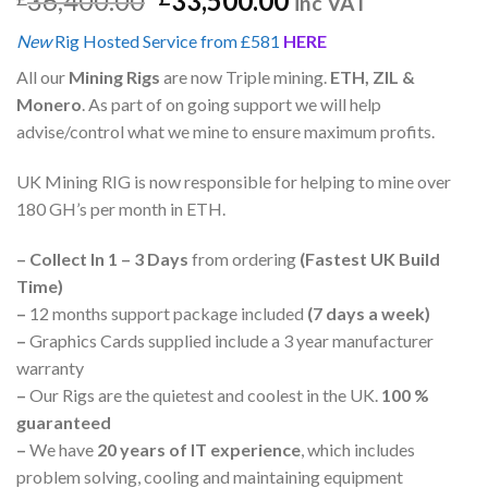
36,400.00
33,500.00
inc VAT
New
Rig Hosted Service from £581
HERE
All our
Mining Rigs
are now Triple mining.
ETH, ZIL &
Monero
. As part of on going support we will help
advise/control what we mine to ensure maximum profits.
UK Mining RIG is now responsible for helping to mine over
180 GH’s per month in ETH.
–
Collect In 1 – 3 Days
from ordering
(Fastest UK Build
Time)
–
12 months support package included
(7 days a week)
–
Graphics Cards supplied include a 3 year manufacturer
warranty
–
Our Rigs are the quietest and coolest in the UK.
100 %
guaranteed
–
We have
20 years of IT experience
, which includes
problem solving, cooling and maintaining equipment