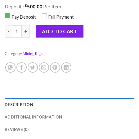
£
Deposit :
500.00
Per item
Pay Deposit
Full Payment
X Miner 1GHs + Extreme quantity
ADD TO CART
Category:
Mining Rigs
DESCRIPTION
ADDITIONAL INFORMATION
REVIEWS (0)