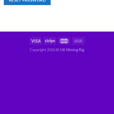
RESET PASSWORD
Copyright 2026 ©
UK Mining Rig