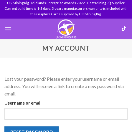
Skip
UK Mining Rig - Midlands Enterprise Awards 2022 - Best Mining Rig Supplier.
Current build time is 1-3 days. 3 years manufacturers warranty is included with
to
the Graphics Cards supplied by UK Mining Rig.
content
MY ACCOUNT
Lost your password? Please enter your username or email
address. You will receive a link to create a new password via
email.
Username or email