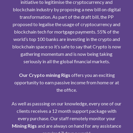
initiative to legitimise the
cryptocurrency
and
blockchain industry by proposing a new bill on digital
transformation. As part of the draft bill, the PP
proposed to legalise the usage of cryptocurrency and
blockchain tech for mortgage payments. 55% of the
world’s top 100 banks are investing in the crypto and
blockchain space so it’s safe to say that Crypto is now
gathering momentum and is now being taking
seriously in all the global financial markets.
Our Crypto mining Rigs
offers you an exciting
opportunity to earn passive income from home or at
the office.
As well as passsing on our knowledge, every one of our
clients receives a 12 month support package with
every purchase. Our staff remotely monitor your
Mining Rigs
and are always on hand for any assistance