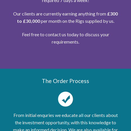
required 7 days a week!
Our clients are currently earning anything from
£300
to £30,000
per month on the Rigs supplied by us.
Feel free to contact us today to discuss your
requirements.
The Order Process
From initial enquries we educate all our clients about
the investment opportunity, with this knowledge to
make an informed decision. We are also available for