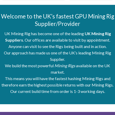
Welcome to the UK’s fastest GPU Mining Rig
Supplier/Provider
UK Mining Rig has become one of the leading
UK Mining Rig
Suppliers
. Our offices are available to visit by appointment.
Anyone can visit to see the Rigs being built and in action.
Our approach has made us one of the UK’s leading Mining Rig
Supplier.
We build the most powerful
Mining Rigs
available on the UK
market.
This means you will have the fastest hashing Mining Rigs and
therefore earn the highest possible returns with our Mining Rigs.
Our current build time from order is 1-3 working days.