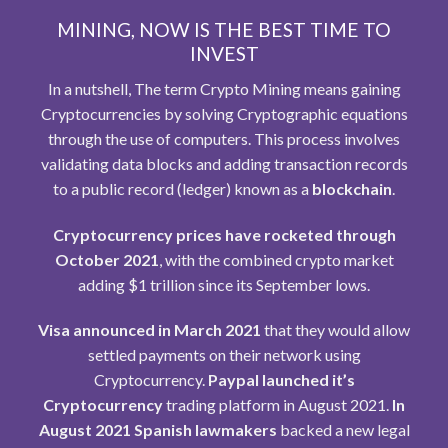
MINING, NOW IS THE BEST TIME TO
INVEST
In a nutshell, The term Crypto Mining means gaining
Cryptocurrencies by solving Cryptographic equations
through the use of computers. This process involves
validating data blocks and adding transaction records
to a public record (ledger) known as a
blockchain
.
Cryptocurrency prices have rocketed through
October 2021
, with the combined crypto market
adding $1 trillion since its September lows.
Visa announced in March 2021
that they would allow
settled payments on their network using
Cryptocurrency.
Paypal launched it’s
Cryptocurrency
trading platform in August 2021.
In
August 2021 Spanish lawmakers
backed a new legal