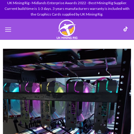
Skip
UK Mining Rig - Midlands Enterprise Awards 2022 - Best Mining Rig Supplier.
Current build time is 1-3 days. 3 years manufacturers warranty is included with
to
the Graphics Cards supplied by UK Mining Rig.
content