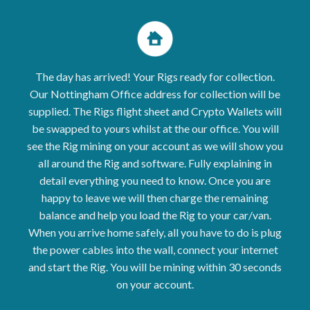
The day has arrived! Your Rigs ready for collection.
Our Nottingham Office address for collection will be
supplied. The
Rigs
flight sheet and Crypto Wallets will
be swapped to yours whilst at the our office. You will
see the Rig mining on your account as we will show you
all around the Rig and software. Fully explaining in
detail everything you need to know. Once you are
happy to leave we will then charge the remaining
balance and help you load the Rig to your car/van.
When you arrive home safely, all you have to do is plug
the power cables into the wall, connect your internet
and start the Rig. You will be mining within 30 seconds
on your account.