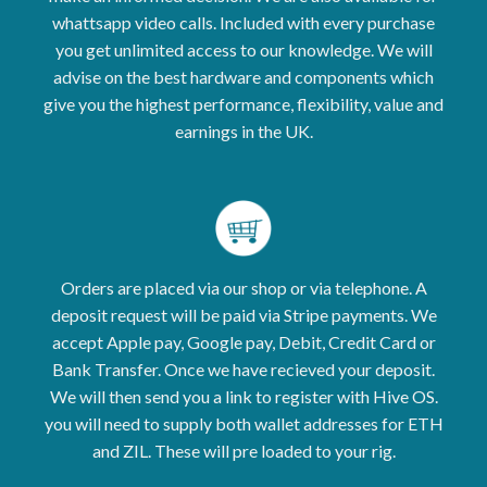
whattsapp video calls. Included with every purchase
you get unlimited access to our knowledge. We will
advise on the best hardware and components which
give you the highest performance, flexibility, value and
earnings in the UK.
Orders are placed via our shop or via telephone. A
deposit request will be paid via Stripe payments. We
accept Apple pay, Google pay, Debit, Credit Card or
Bank Transfer. Once we have recieved your deposit.
We will then send you a link to register with Hive OS.
you will need to supply both wallet addresses for ETH
and ZIL. These will pre loaded to your rig.